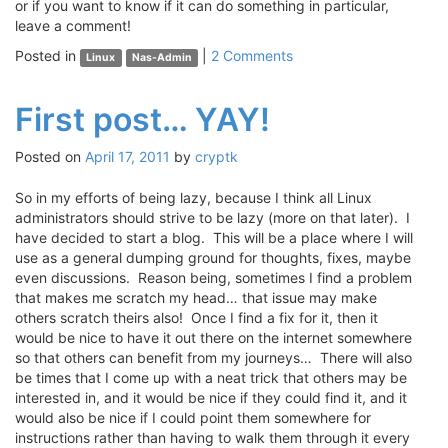
or if you want to know if it can do something in particular,
leave a comment!
Posted in
|
2 Comments
Linux
Nas-Admin
First post… YAY!
Posted on
April 17, 2011
by
cryptk
So in my efforts of being lazy, because I think all Linux
administrators should strive to be lazy (more on that later). I
have decided to start a blog. This will be a place where I will
use as a general dumping ground for thoughts, fixes, maybe
even discussions. Reason being, sometimes I find a problem
that makes me scratch my head… that issue may make
others scratch theirs also! Once I find a fix for it, then it
would be nice to have it out there on the internet somewhere
so that others can benefit from my journeys… There will also
be times that I come up with a neat trick that others may be
interested in, and it would be nice if they could find it, and it
would also be nice if I could point them somewhere for
instructions rather than having to walk them through it every