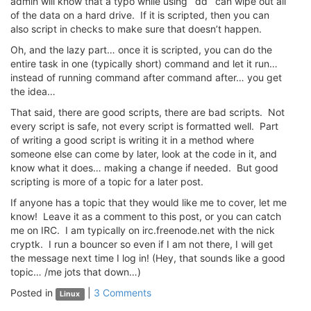
admin will know that a typo while using `dd` can wipe out all
of the data on a hard drive. If it is scripted, then you can
also script in checks to make sure that doesn’t happen.
Oh, and the lazy part… once it is scripted, you can do the
entire task in one (typically short) command and let it run…
instead of running command after command after… you get
the idea…
That said, there are good scripts, there are bad scripts. Not
every script is safe, not every script is formatted well. Part
of writing a good script is writing it in a method where
someone else can come by later, look at the code in it, and
know what it does… making a change if needed. But good
scripting is more of a topic for a later post.
If anyone has a topic that they would like me to cover, let me
know! Leave it as a comment to this post, or you can catch
me on IRC. I am typically on irc.freenode.net with the nick
cryptk. I run a bouncer so even if I am not there, I will get
the message next time I log in! (Hey, that sounds like a good
topic… /me jots that down…)
Posted in
|
3 Comments
Linux