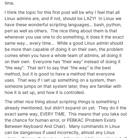
time.
I think the topic for this first post will be why I feel that all
Linux admins are, and if not, should be LAZY! In Linux we
have these wonderful scripting languages… bash, python,
perl as well as others. The nice thing about them is that
whenever you use one to do something, it does it the exact
same way… every time… While a good Linux admin should
be more than capable of doing it on their own, the problem
comes when you have a whole team of admins, all doing it
on their own. Everyone has “their way” instead of doing it
“the way”. That isn’t to say that “the way” is the best
method, but it is good to have a method that everyone
uses. That way if I set up something on a system, then
someone jumps on that system later, they are familiar with
how it is set up, and how it is controlled.
The other nice thing about scripting things is something I
already mentioned, but didn’t expand on yet. They do it the
exact same way, EVERY TIME. This means that you take out
the chance for human error, or PEBKAC (Problem Exists
Between Keyboard And Chair). Many commands in Linux
can be dangerous if used incorrectly, almost any Linux