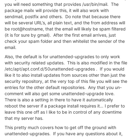
you will need something that provides /usr/bin/mail. The
package mailx will provide this, it will also work with
sendmail, postfix and others. Do note that because there
will be several URL’s, all plain text, and the from address will
be root@hostname, that the email will likely be spam filtered
(it is for sure by gmail). After the first email arrives, just
check your spam folder and then whitelist the sender of the
email.
Also, the default is for unattended-upgrades to only work
with security related updates. This is also modified in the file
/etc/apt/apt.conf.d/50unattended-upgrades . If you would
like it to also install updates from sources other than just the
security repository, at the very top of this file you will see the
entries for the other default repositories. Any that you un-
comment will also get some unattended-upgrade love.
There is also a setting in there to have it automatically
reboot the server if a package install requires it… I prefer to
leave this one off as I like to be in control of any downtime
that my server has.
This pretty much covers how to get off the ground with
unattended-upgrades. If you have any questions about it,