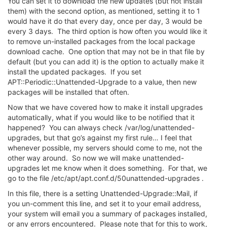
You can set it to download the new updates (but not install
them) with the second option, as mentioned, setting it to 1
would have it do that every day, once per day, 3 would be
every 3 days. The third option is how often you would like it
to remove un-installed packages from the local package
download cache. One option that may not be in that file by
default (but you can add it) is the option to actually make it
install the updated packages. If you set
APT::Periodic::Unattended-Upgrade to a value, then new
packages will be installed that often.
Now that we have covered how to make it install upgrades
automatically, what if you would like to be notified that it
happened? You can always check /var/log/unattended-
upgrades, but that go’s against my first rule… I feel that
whenever possible, my servers should come to me, not the
other way around. So now we will make unattended-
upgrades let me know when it does something. For that, we
go to the file /etc/apt/apt.conf.d/50unattended-upgrades .
In this file, there is a setting Unattended-Upgrade::Mail, if
you un-comment this line, and set it to your email address,
your system will email you a summary of packages installed,
or any errors encountered. Please note that for this to work,