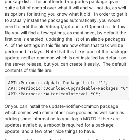
package list. The unattended-upgrades package gives
quite a bit of control over what it will and will not do, as well
as options for letting you know what it did. In order to get it
to actually install the packages automatically, you would
need to edit the file /etc/apt/apt.conf.d/10periodic . In this
file you will find a few options, as mentioned, by default the
first one is enabled, updating the list of available packages.
All of the settings in this file are how often that task will be
performed in days. Note that this file is part of the package
update-notifier-common which is not installed by default on
the server release, but you can create it easily. The default
contents of this file are:
APT::Periodic::Update-Package-Lists "1";

APT::Periodic::Download-Upgradeable-Packages "0";

APT::Periodic::AutocleanInterval "0";
Or you can install the update-notifier-common package
which comes with some other nice goodies as well such as
adding some information to your login MOTD if there are
updates available, a reboot is required for a package
update, and a few other nice things to have.