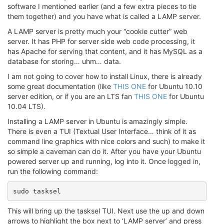
software I mentioned earlier (and a few extra pieces to tie
them together) and you have what is called a LAMP server.
A LAMP server is pretty much your “cookie cutter” web
server. It has PHP for server side web code processing, it
has Apache for serving that content, and it has MySQL as a
database for storing… uhm… data.
I am not going to cover how to install Linux, there is already
some great documentation (like
THIS ONE
for Ubuntu 10.10
server edition, or if you are an LTS fan
THIS ONE
for Ubuntu
10.04 LTS).
Installing a LAMP server in Ubuntu is amazingly simple.
There is even a TUI (Textual User Interface… think of it as
command line graphics with nice colors and such) to make it
so simple a caveman can do it. After you have your Ubuntu
powered server up and running, log into it. Once logged in,
run the following command:
sudo tasksel
This will bring up the tasksel TUI. Next use the up and down
arrows to highlight the box next to ‘LAMP server’ and press