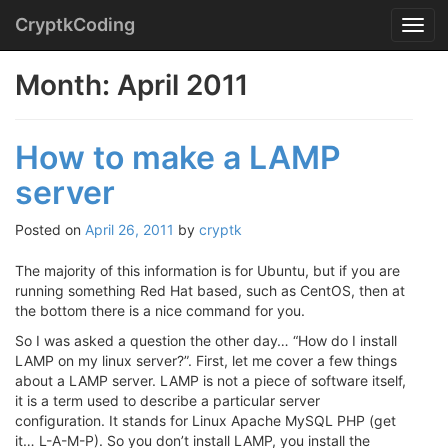
Menu
Skip
CryptkCoding
T
to
o
content
g
Month:
April 2011
g
l
e
How to make a LAMP
n
a
server
v
i
g
Posted on
April 26, 2011
by
cryptk
a
t
The majority of this information is for Ubuntu, but if you are
i
running something Red Hat based, such as CentOS, then at
o
the bottom there is a nice command for you.
n
So I was asked a question the other day… “How do I install
LAMP on my linux server?”. First, let me cover a few things
about a LAMP server. LAMP is not a piece of software itself,
it is a term used to describe a particular server
configuration. It stands for Linux Apache MySQL PHP (get
it… L-A-M-P). So you don’t install LAMP, you install the