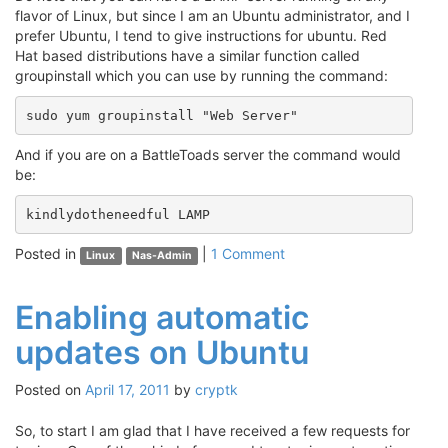
flavor of Linux, but since I am an Ubuntu administrator, and I
prefer Ubuntu, I tend to give instructions for ubuntu. Red
Hat based distributions have a similar function called
groupinstall which you can use by running the command:
sudo yum groupinstall "Web Server"
And if you are on a BattleToads server the command would
be:
kindlydotheneedful LAMP
Posted in
|
1 Comment
Linux
Nas-Admin
Enabling automatic
updates on Ubuntu
Posted on
April 17, 2011
by
cryptk
So, to start I am glad that I have received a few requests for