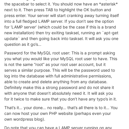
the spacebar to select it. You should now have an *asterisk*
next to it. Then press TAB to highlight the OK button and
press enter. Your server will start cranking away turning itself
into a full fledged LAMP server. If you don’t see the option
for ‘LAMP server’ (which could be the case if this is a brand
new installation) then try exiting tasksel, running an `apt-get
update` and then going back into tasksel. It will ask you one
question as it go’s…
Password for the MySQL root user: This is a prompt asking
you what you would like your MySQL root user to have. This
is not the same “root” as your root user account, but it
serves a similar purpose. This will be the password used to
log into the database with full administrative permissions,
able to create and delete anything from any database.
Definitely make this a strong password and do not share it
with anyone that doesn’t absolutely need it. It will ask you
for it twice to make sure that you don’t have any typo’s in it.
That’s it… your done… no really… that’s all there is to it… You
can now host your own PHP website (perhaps even your
own wordpress blog).
Do note that you can have a LAMP server running on any