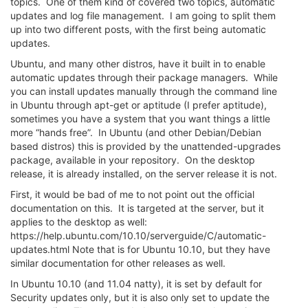
topics. One of them kind of covered two topics, automatic
updates and log file management. I am going to split them
up into two different posts, with the first being automatic
updates.
Ubuntu, and many other distros, have it built in to enable
automatic updates through their package managers. While
you can install updates manually through the command line
in Ubuntu through apt-get or aptitude (I prefer aptitude),
sometimes you have a system that you want things a little
more “hands free”. In Ubuntu (and other Debian/Debian
based distros) this is provided by the unattended-upgrades
package, available in your repository. On the desktop
release, it is already installed, on the server release it is not.
First, it would be bad of me to not point out the official
documentation on this. It is targeted at the server, but it
applies to the desktop as well:
https://help.ubuntu.com/10.10/serverguide/C/automatic-
updates.html Note that is for Ubuntu 10.10, but they have
similar documentation for other releases as well.
In Ubuntu 10.10 (and 11.04 natty), it is set by default for
Security updates only, but it is also only set to update the