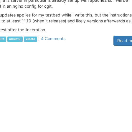
his server in particular is already set up with apache2 so I will be
 in an nginx config for cgit.
 updates applies for my testbed while I write this, but the instructions
to at least 11.10 (when it releases) and likely versions afterwards as 
est after the linkeration..
|
4 Comments
lite
ubuntu
xinetd
Read m