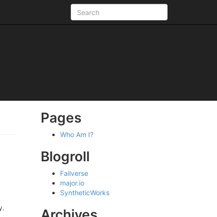
Pages
Who Am I?
Blogroll
Failverse
major.io
SyntheticWorks
y.
Archives