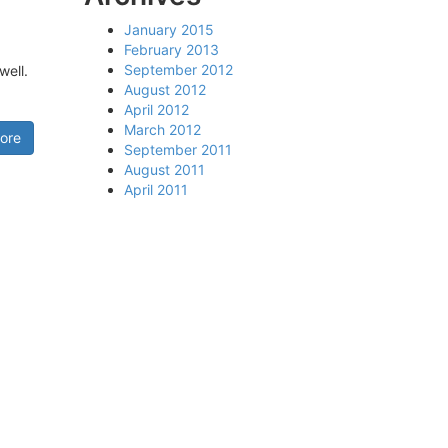
January 2015
February 2013
September 2012
well.
August 2012
April 2012
March 2012
ore
September 2011
August 2011
April 2011