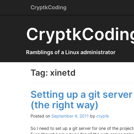
Menu
Skip
CryptkCoding
to
content
CryptkCodin
Ramblings of a Linux administrator
Tag:
xinetd
Setting up a git server 
(the right way)
Posted on
September 4, 2011
by
cryptk
So I need to set up a git server for one of the projec