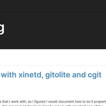
g
with xinetd, gitolite and cgit
ts that I work with, so I figured I would document how to do it properl