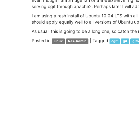
Even though I am a huge fan of the web server nginx, t
serving cgit through apache2. Perhaps later I will add
I am using a resh install of Ubuntu 10.04 LTS with all
should apply equally well to all versions of Ubuntu up 
As usual, this is going to be a long one, so catch the r
Posted in
|
Tagged
Linux
Nas-Admin
cgit
git
gito